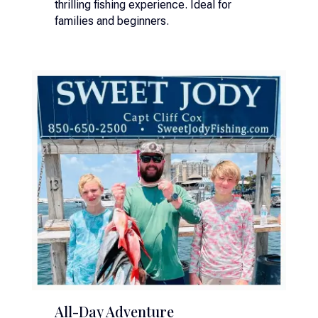
thrilling fishing experience. Ideal for
families and beginners.
All-Day Adventure