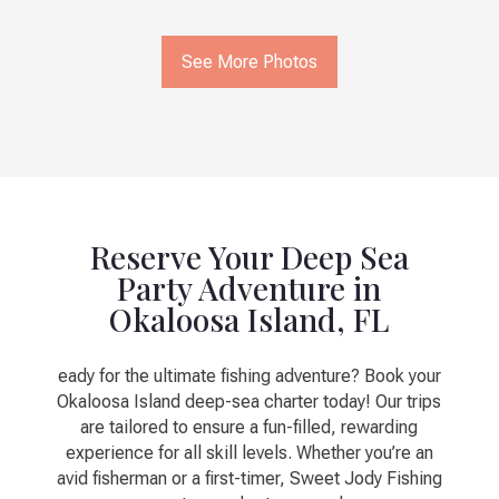
See More Photos
Reserve Your Deep Sea
Party Adventure in
Okaloosa Island, FL
eady for the ultimate fishing adventure? Book your
Okaloosa Island deep-sea charter today! Our trips
are tailored to ensure a fun-filled, rewarding
experience for all skill levels. Whether you’re an
avid fisherman or a first-timer, Sweet Jody Fishing