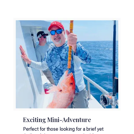
Exciting Mini-Adventure
Perfect for those looking for a brief yet