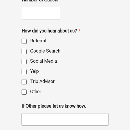
How did you hear about us?
*
Referral
Google Search
Social Media
Yelp
Trip Advisor
Other
If Other please let us know how.