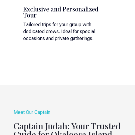
Exclusive and Personalized
Tour
Tailored trips for your group with
dedicated crews. Ideal for special
occasions and private gatherings.
Meet Our Captain
Captain Judah: Your Trusted
Guide for Okaloosa Island