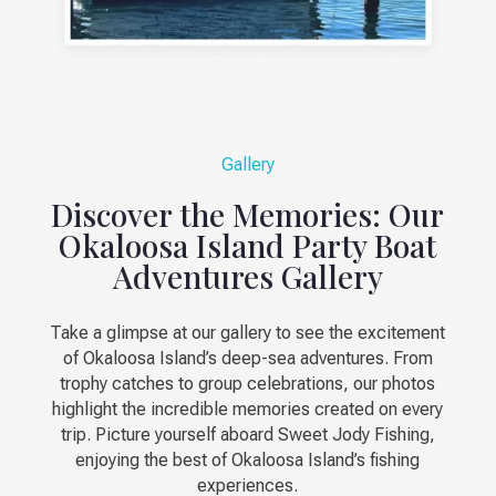
Gallery
Discover the Memories: Our
Okaloosa Island Party Boat
Adventures Gallery
Take a glimpse at our gallery to see the excitement
of Okaloosa Island’s deep-sea adventures. From
trophy catches to group celebrations, our photos
highlight the incredible memories created on every
trip. Picture yourself aboard Sweet Jody Fishing,
enjoying the best of Okaloosa Island’s fishing
experiences.