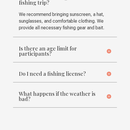
fishing trip?
We recommend bringing sunscreen, a hat,
sunglasses, and comfortable clothing. We
provide all necessary fishing gear and bait.
Is there an age limit for
participants?
Do I need a fishing license?
What happens if the weather is
bad?