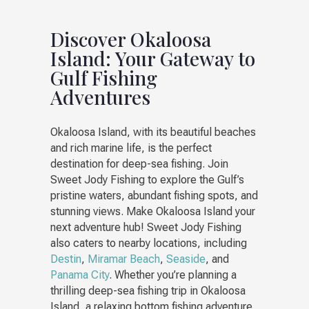
Discover Okaloosa
Island: Your Gateway to
Gulf Fishing
Adventures
Okaloosa Island, with its beautiful beaches
and rich marine life, is the perfect
destination for deep-sea fishing. Join
Sweet Jody Fishing to explore the Gulf’s
pristine waters, abundant fishing spots, and
stunning views. Make Okaloosa Island your
next adventure hub! Sweet Jody Fishing
also caters to nearby locations, including
Destin
,
Miramar Beach
,
Seaside
, and
Panama City
. Whether you’re planning a
thrilling deep-sea fishing trip in Okaloosa
Island, a relaxing bottom fishing adventure