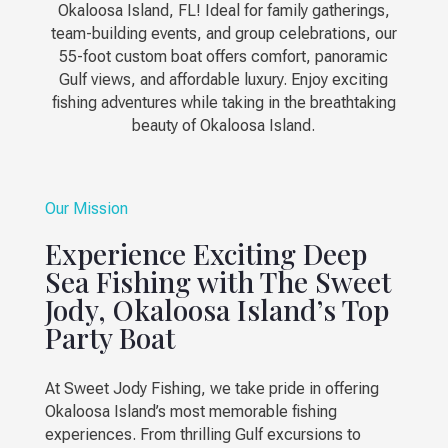
Okaloosa Island, FL! Ideal for family gatherings,
team-building events, and group celebrations, our
55-foot custom boat offers comfort, panoramic
Gulf views, and affordable luxury. Enjoy exciting
fishing adventures while taking in the breathtaking
beauty of Okaloosa Island.
Our Mission
Experience Exciting Deep
Sea Fishing with The Sweet
Jody, Okaloosa Island’s Top
Party Boat
At Sweet Jody Fishing, we take pride in offering
Okaloosa Island’s most memorable fishing
experiences. From thrilling Gulf excursions to