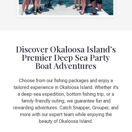
Discover Okaloosa Island’s
Premier Deep Sea Party
Boat Adventures
Choose from our fishing packages and enjoy a
tailored experience in Okaloosa Island. Whether it’s
a deep-sea expedition, bottom fishing trip, or a
family-friendly outing, we guarantee fun and
rewarding adventures. Catch Snapper, Grouper, and
more with our expert team while enjoying the
beauty of Okaloosa Island.