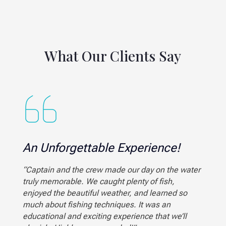
What Our Clients Say
An Unforgettable Experience!
“Captain and the crew made our day on the water
truly memorable. We caught plenty of fish,
enjoyed the beautiful weather, and learned so
much about fishing techniques. It was an
educational and exciting experience that we’ll