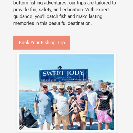
bottom fishing adventures, our trips are tailored to
provide fun, safety, and education. With expert
guidance, you’ll catch fish and make lasting
memories in this beautiful destination.
Book Your Fishing Trip