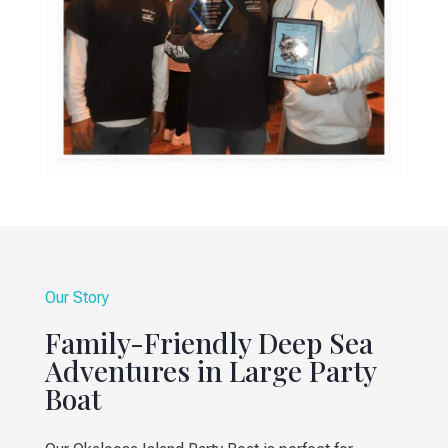
Our Story
Family-Friendly Deep Sea
Adventures in Large Party
Boat