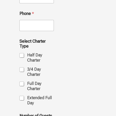
Phone
*
Select Charter
Type
Half Day
Charter
3/4 Day
Charter
Full Day
Charter
Extended Full
Day
Number of Guests