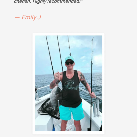
cherish. Highly recommended!”
— Emily J