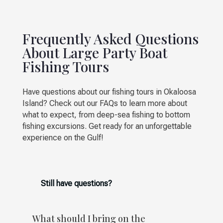
Frequently Asked Questions
About Large Party Boat
Fishing Tours
Have questions about our fishing tours in Okaloosa
Island? Check out our FAQs to learn more about
what to expect, from deep-sea fishing to bottom
fishing excursions. Get ready for an unforgettable
experience on the Gulf!
Still have questions?
What should I bring on the