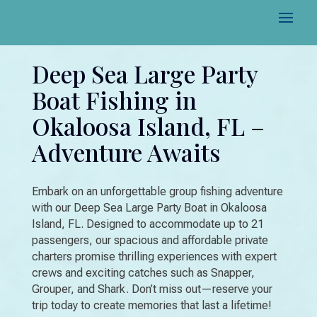
Deep Sea Large Party
Boat Fishing in
Okaloosa Island, FL –
Adventure Awaits
Embark on an unforgettable group fishing adventure
with our Deep Sea Large Party Boat in Okaloosa
Island, FL. Designed to accommodate up to 21
passengers, our spacious and affordable private
charters promise thrilling experiences with expert
crews and exciting catches such as Snapper,
Grouper, and Shark. Don’t miss out—reserve your
trip today to create memories that last a lifetime!