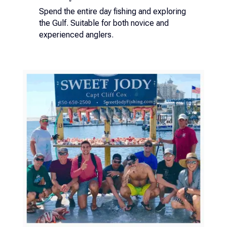
Spend the entire day fishing and exploring
the Gulf. Suitable for both novice and
experienced anglers.