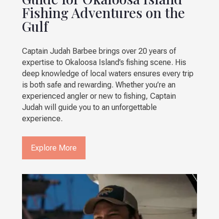
Fishing Adventures on the
Gulf
Captain Judah Barbee brings over 20 years of
expertise to Okaloosa Island’s fishing scene. His
deep knowledge of local waters ensures every trip
is both safe and rewarding. Whether you’re an
experienced angler or new to fishing, Captain
Judah will guide you to an unforgettable
experience.
Explore More