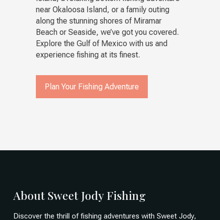
near Okaloosa Island, or a family outing
along the stunning shores of Miramar
Beach or Seaside, we’ve got you covered.
Explore the Gulf of Mexico with us and
experience fishing at its finest.
Plan Your Fishing Adventure
About Sweet Jody Fishing
Discover the thrill of fishing adventures with Sweet Jody,