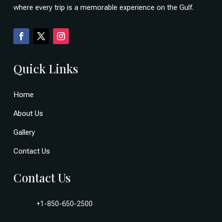
where every trip is a memorable experience on the Gulf.
Quick Links
Home
About Us
Gallery
Contact Us
Contact Us
+1-850-650-2500