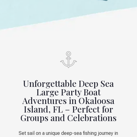
Unforgettable Deep Sea
Large Party Boat
Adventures in Okaloosa
Island, FL – Perfect for
Groups and Celebrations
Set sail on a unique deep-sea fishing journey in