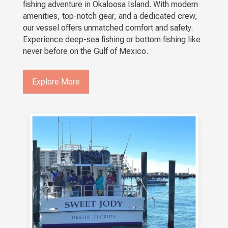
fishing adventure in Okaloosa Island. With modern
amenities, top-notch gear, and a dedicated crew,
our vessel offers unmatched comfort and safety.
Experience deep-sea fishing or bottom fishing like
never before on the Gulf of Mexico.
Explore More