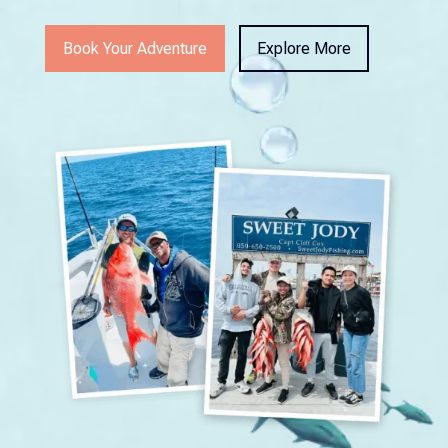
Book Your Adventure
Explore More