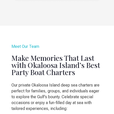
Meet Our Team
Make Memories That Last
with Okaloosa Island’s Best
Party Boat Charters
Our private Okaloosa Island deep sea charters are
perfect for families, groups, and individuals eager
to explore the Gulf’s bounty. Celebrate special
occasions or enjoy a fun-filled day at sea with
tailored experiences, including: