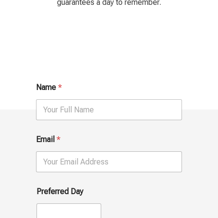
guarantees a day to remember.
Name
*
u
Email
*
s
?
P
h
o
n
Preferred Day
e
I
f