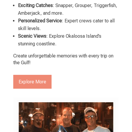
Exciting Catches
: Snapper, Grouper, Triggerfish,
Amberjack, and more.
Personalized Service
: Expert crews cater to all
skill levels.
Scenic Views
: Explore Okaloosa Island’s
stunning coastline.
Create unforgettable memories with every trip on
the Gulf!
Explore More