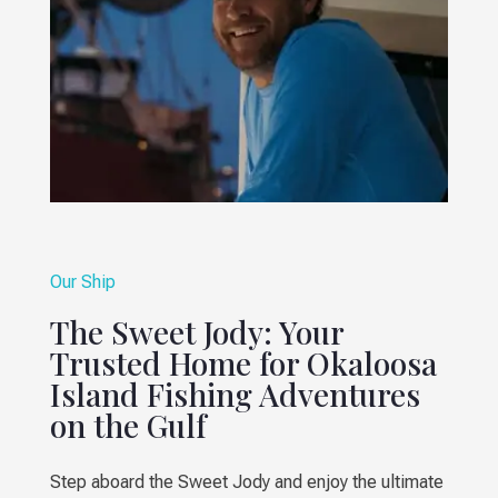
Our Ship
The Sweet Jody: Your
Trusted Home for Okaloosa
Island Fishing Adventures
on the Gulf
Step aboard the Sweet Jody and enjoy the ultimate