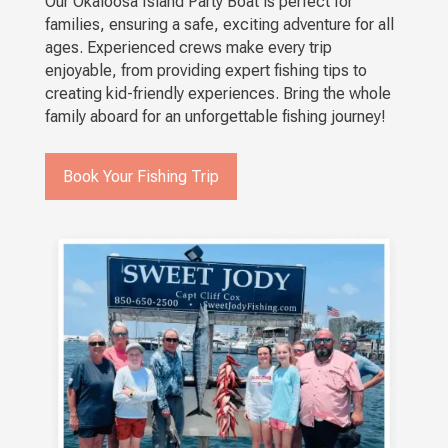
Our Okaloosa Island Party Boat is perfect for
families, ensuring a safe, exciting adventure for all
ages. Experienced crews make every trip
enjoyable, from providing expert fishing tips to
creating kid-friendly experiences. Bring the whole
family aboard for an unforgettable fishing journey!
Book Your Fishing Trip