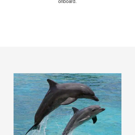
onboard.