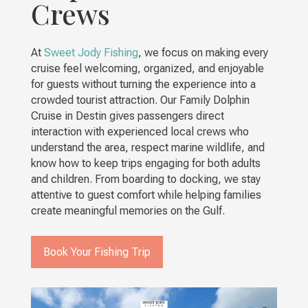
Crews
At
Sweet Jody Fishing
, we focus on making every
cruise feel welcoming, organized, and enjoyable
for guests without turning the experience into a
crowded tourist attraction. Our Family Dolphin
Cruise in Destin gives passengers direct
interaction with experienced local crews who
understand the area, respect marine wildlife, and
know how to keep trips engaging for both adults
and children. From boarding to docking, we stay
attentive to guest comfort while helping families
create meaningful memories on the Gulf.
Book Your Fishing Trip