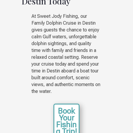
Destin Today
At Sweet Jody Fishing, our
Family Dolphin Cruise in Destin
gives guests the chance to enjoy
calm Gulf waters, unforgettable
dolphin sightings, and quality
time with family and friends in a
relaxed coastal setting. Reserve
your cruise today and spend your
time in Destin aboard a boat tour
built around comfort, scenic
views, and authentic moments on
the water.
Book
Your
Fishin
g Trip!