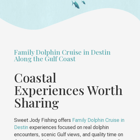
Family Dolphin Cruise in Destin
Along the Gulf Coast
Coastal
Experiences Worth
Sharing
Sweet Jody Fishing offers
Family Dolphin Cruise in
Destin
experiences focused on real dolphin
encounters, scenic Gulf views, and quality time on