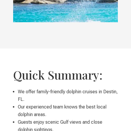
Quick Summary:
We offer family-friendly dolphin cruises in Destin,
FL.
Our experienced team knows the best local
dolphin areas.
Guests enjoy scenic Gulf views and close
dolphin sightings.