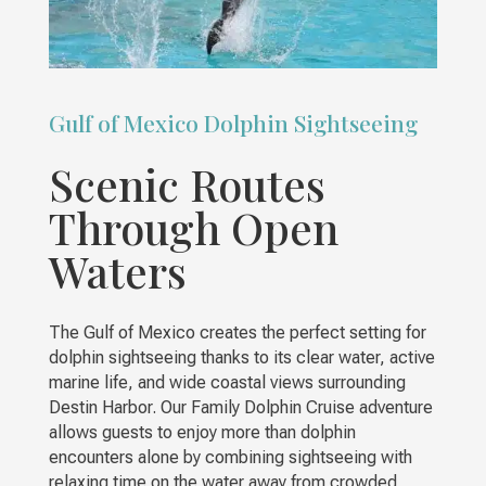
Gulf of Mexico Dolphin Sightseeing
Scenic Routes
Through Open
Waters
The Gulf of Mexico creates the perfect setting for
dolphin sightseeing thanks to its clear water, active
marine life, and wide coastal views surrounding
Destin Harbor. Our Family Dolphin Cruise adventure
allows guests to enjoy more than dolphin
encounters alone by combining sightseeing with
relaxing time on the water away from crowded