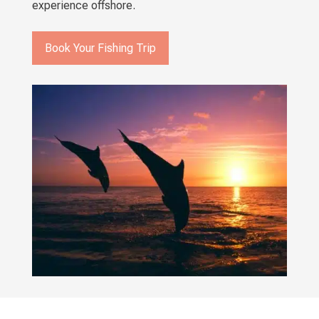
experience offshore.
Book Your Fishing Trip