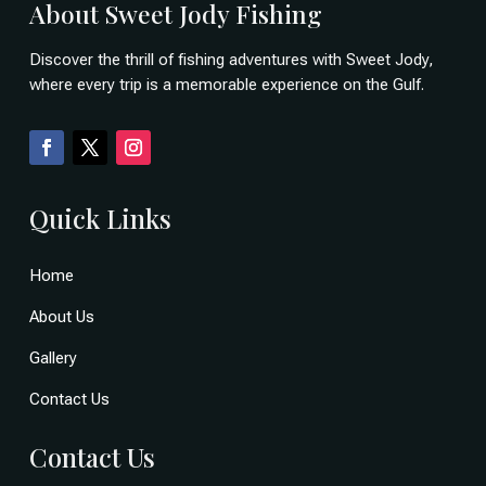
About Sweet Jody Fishing
Discover the thrill of fishing adventures with Sweet Jody,
where every trip is a memorable experience on the Gulf.
Quick Links
Home
About Us
Gallery
Contact Us
Contact Us