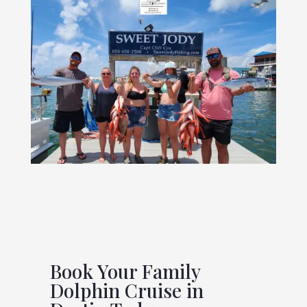
Book Your Family
Dolphin Cruise in