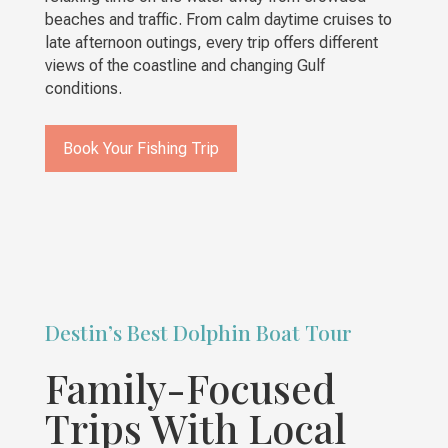
beaches and traffic. From calm daytime cruises to
late afternoon outings, every trip offers different
views of the coastline and changing Gulf
conditions.
Book Your Fishing Trip
Destin’s Best Dolphin Boat Tour
Family-Focused
Trips With Local