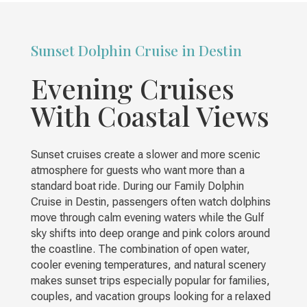
Sunset Dolphin Cruise in Destin
Evening Cruises
With Coastal Views
Sunset cruises create a slower and more scenic
atmosphere for guests who want more than a
standard boat ride. During our Family Dolphin
Cruise in Destin, passengers often watch dolphins
move through calm evening waters while the Gulf
sky shifts into deep orange and pink colors around
the coastline. The combination of open water,
cooler evening temperatures, and natural scenery
makes sunset trips especially popular for families,
couples, and vacation groups looking for a relaxed