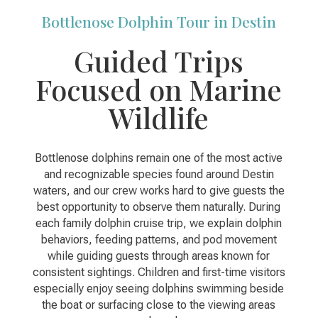
Bottlenose Dolphin Tour in Destin
Guided Trips
Focused on Marine
Wildlife
Bottlenose dolphins remain one of the most active
and recognizable species found around Destin
waters, and our crew works hard to give guests the
best opportunity to observe them naturally. During
each family dolphin cruise trip, we explain dolphin
behaviors, feeding patterns, and pod movement
while guiding guests through areas known for
consistent sightings. Children and first-time visitors
especially enjoy seeing dolphins swimming beside
the boat or surfacing close to the viewing areas