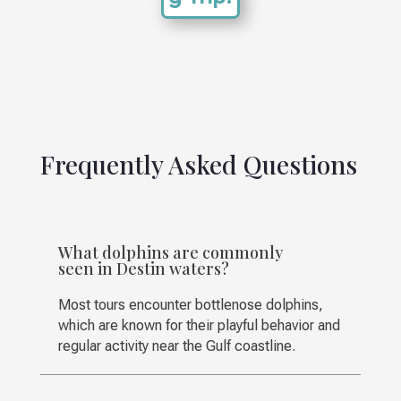
Frequently Asked Questions
What dolphins are commonly
seen in Destin waters?
Most tours encounter bottlenose dolphins,
which are known for their playful behavior and
regular activity near the Gulf coastline.