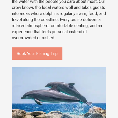
the water with the people you care about most. Our
crew knows the local waters well and takes guests
into areas where dolphins regularly swim, feed, and
travel along the coastline. Every cruise delivers a
relaxed atmosphere, comfortable seating, and an
experience that feels personal instead of
overcrowded or rushed.
Book Your Fishing Trip