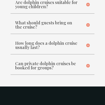
Are dolphin cruises suitable for
young children?
What should guests bring on
the cruise?
How long does a dolphin cruise
usually last?
Can private dolphin cruises be
booked for groups?