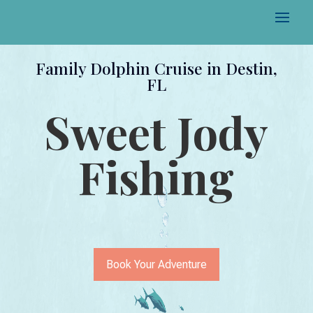
Family Dolphin Cruise in Destin,
FL
Sweet Jody
Fishing
Book Your Adventure