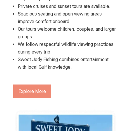
Private cruises and sunset tours are available.
Spacious seating and open viewing areas
improve comfort onboard.
Our tours welcome children, couples, and larger
groups.
We follow respectful wildlife viewing practices
during every trip.
Sweet Jody Fishing combines entertainment
with local Gulf knowledge.
Explore More